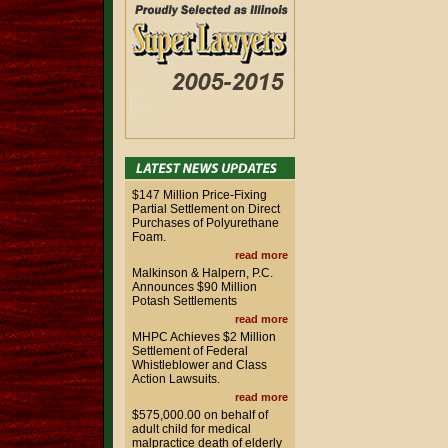
$147 Million Price-Fixing
Partial Settlement on Direct
Purchases of Polyurethane
Foam.
read more
Malkinson & Halpern, P.C.
Announces $90 Million
Potash Settlements
read more
MHPC Achieves $2 Million
Settlement of Federal
Whistleblower and Class
Action Lawsuits.
read more
$575,000.00 on behalf of
adult child for medical
malpractice death of elderly