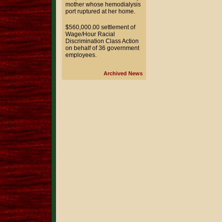
mother whose hemodialysis
port ruptured at her home.
$560,000.00 settlement of
Wage/Hour Racial
Discrimination Class Action
on behalf of 36 government
employees.
Archived News