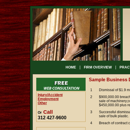
|
|
HOME
FIRM OVERVIEW
PRAC
Sample Business 
1
Dismissal of $1.9 mi
Injury/Accident
2
$900,000.00 breach 
Employment
sale of machinery;c
Other
$450,000.00 plus ret
Call
3
Successful dismissa
Or
sale of bulk plastic.
312 427-9600
4
Breach of contract